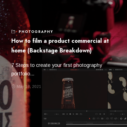
PHOTOGRAPHY
How to film a product commercial at
home (Backstage Breakdown)
7 Steps to create your first photography
portfolio...
May 18, 2021