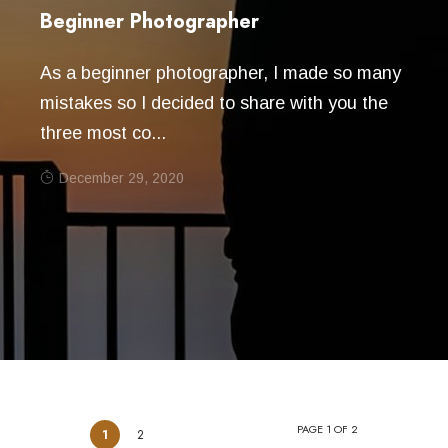
Beginner Photographer
As a beginner photographer, I made so many
mistakes so I decided to share with you the
three most co...
December 29, 2020
PAGE 1 OF 2
1
2