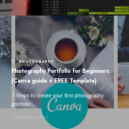
PHOTOGRAPHY
Photography Portfolio for Beginners
(Canva guide + FREE Template)
7 Steps to create your first photography
portfolio...
February 9, 2021