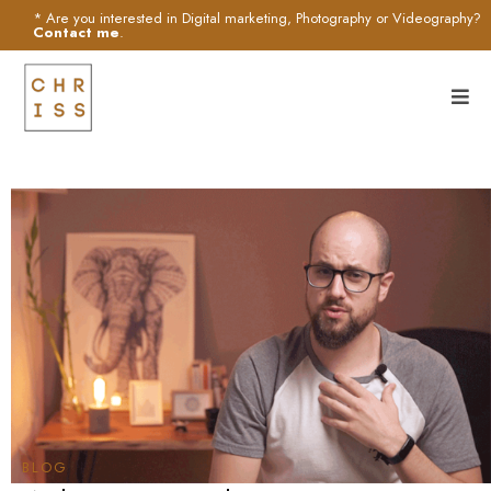
* Are you interested in Digital marketing, Photography or Videography?
Contact me
.
BLOG