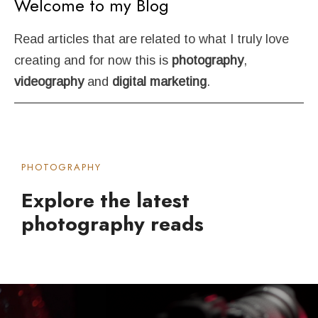
Welcome
to
my
Blog
Read articles that are related to what I truly love
creating and for now this is
photography
,
videography
and
digital
marketing
.
PHOTOGRAPHY
Explore the latest
photography reads