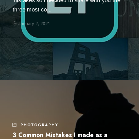
mistakes so I decided to share with you the
three most co...
January 2, 2021
PHOTOGRAPHY
3 Common Mistakes I made as a