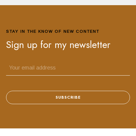
STAY IN THE KNOW OF NEW CONTENT
Sign up for my newsletter