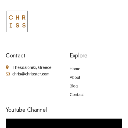
Contact
Explore
Thessaloniki, Greece
Home
chris@chrisster.com
About
Blog
Contact
Youtube Channel