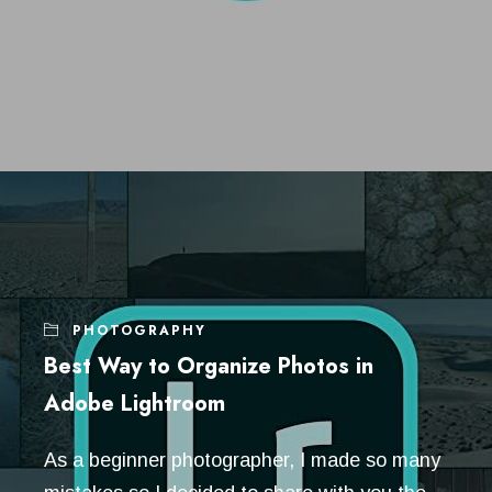
PHOTOGRAPHY
Best Way to Organize Photos in
Adobe Lightroom
As a beginner photographer, I made so many