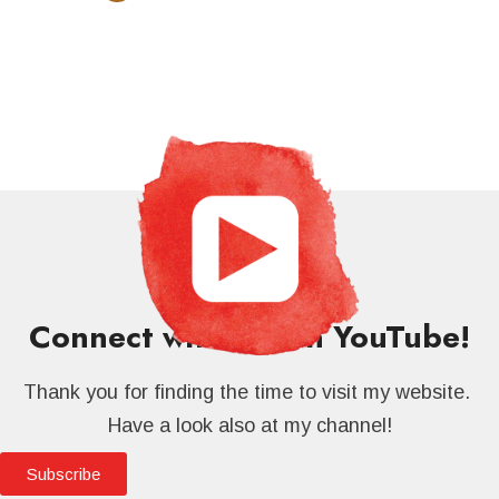
Connect with me on YouTube!
Thank you for finding the time to visit my website.
Have a look also at my channel!
Subscribe